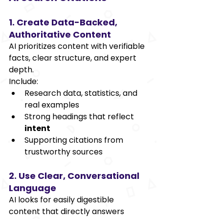
1. Create Data-Backed, 
Authoritative Content
AI prioritizes content with verifiable 
facts, clear structure, and expert 
depth.
Include:
Research data, statistics, and 
real examples
Strong headings that reflect 
intent
Supporting citations from 
trustworthy sources
2. Use Clear, Conversational 
Language
AI looks for easily digestible 
content that directly answers 