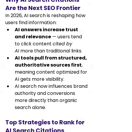
Are the Next SEO Frontier
In 2026, AI search is reshaping how 
users find information:
AI answers increase trust 
and relevance
 — users tend 
to click content 
cited by 
AI
 more than traditional links.
AI tools pull from structured, 
authoritative sources first
, 
meaning content optimized for 
AI gets more visibility.
AI search now influences brand 
authority and conversions 
more directly than organic 
search alone. 
Top Strategies to Rank for 
AI Search Citations