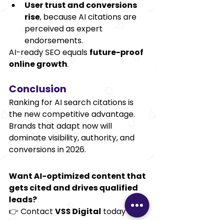
User trust and conversions 
rise
, because AI citations are 
perceived as expert 
endorsements.
AI-ready SEO equals 
future-proof 
online growth
.
Conclusion
Ranking for AI search citations is 
the new competitive advantage. 
Brands that adapt now will 
dominate visibility, authority, and 
conversions in 2026.
Want AI-optimized content that 
gets cited and drives qualified 
leads?
👉 Contact 
VSS Digital
 today for 