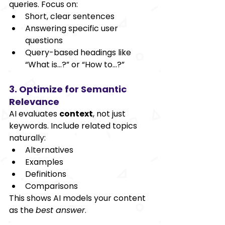
queries. Focus on:
Short, clear sentences
Answering specific user 
questions
Query-based headings like 
“What is…?” or “How to…?”
3. Optimize for Semantic 
Relevance
AI evaluates 
context
, not just 
keywords. Include related topics 
naturally:
Alternatives
Examples
Definitions
Comparisons
This shows AI models your content 
as the 
best answer
.