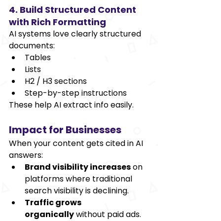
4. Build Structured Content 
with Rich Formatting
AI systems love clearly structured 
documents:
Tables
Lists
H2 / H3 sections
Step-by-step instructions
These help AI extract info easily.
Impact for Businesses
When your content gets cited in AI 
answers:
Brand visibility increases
 on 
platforms where traditional 
search visibility is declining.
Traffic grows 
organically
 without paid ads.