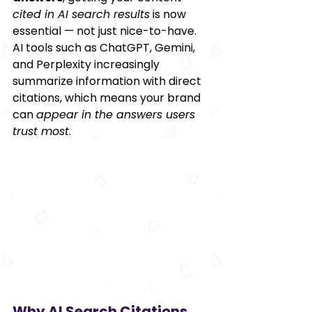
cited in AI search results
 is now 
essential — not just nice-to-have. 
AI tools such as ChatGPT, Gemini, 
and Perplexity increasingly 
summarize information with direct 
citations, which means your brand 
can 
appear in the answers users 
trust most
.
Why AI Search Citations 