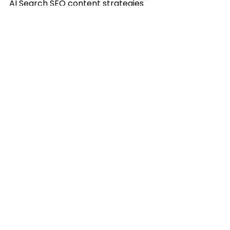
AI Search SEO content strategies 
that deliver measurable results.
🌐
www.vssdigital.com/
📞 8100003791
VSSDigital
VSS Digital
DigitalMarketing2026
AIContent
AISEO
AICitation
See All
Recent Posts