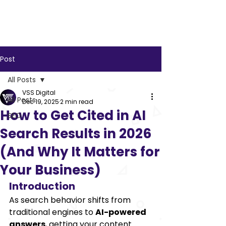
VSS
Digital
Post
All Posts
VSS Digital
All Posts
Dec 19, 2025
2 min read
How to Get Cited in AI
SEO
Search Results in 2026
(And Why It Matters for
Your Business)
Introduction
As search behavior shifts from 
traditional engines to 
AI-powered 
answers
, getting your content 