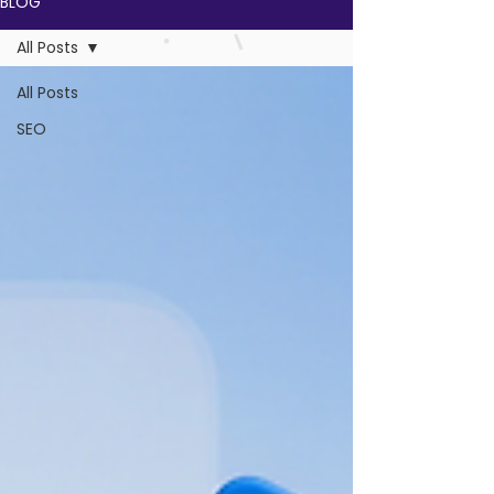
BLOG
All Posts
All Posts
SEO