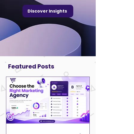
Discover Insights
Featured Posts