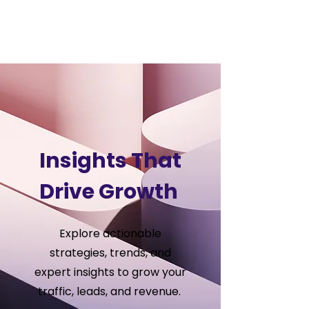
VSS
Digital
Insights That
Drive Growth
Explore actionable
strategies, trends, and
expert insights to grow your
traffic, leads, and revenue.