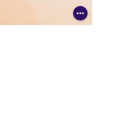
VSS Digital
Dec 19, 2025
2 min read
Brand Marketing: A
Complete Guide to Building