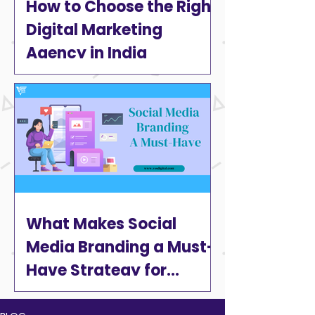
How to Choose the Right
Digital Marketing
Agency in India
What Makes Social
Media Branding a Must-
Have Strategy for
Businesses in 2025?