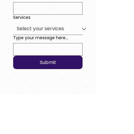
Services
Type your message here...
Submit