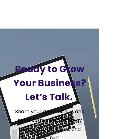
VSS
Digital
Ready to Grow
Your Business?
Let’s Talk.
Share your goals with us and
get a customized strategy
to drive traffic, leads, and
revenue.