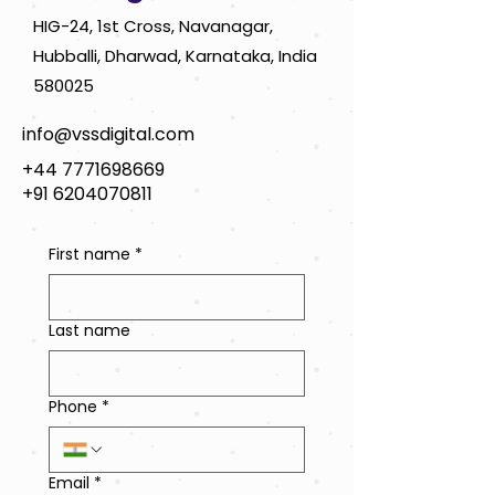
HIG-24, 1st Cross, Navanagar,
Hubballi, Dharwad, Karnataka, India
580025
info@vssdigital.com
+44 7771698669
+91 6204070811
First name
*
Last name
Phone
*
Email
*