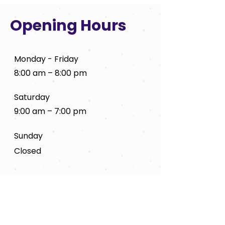
Opening Hours
Monday - Friday
8:00 am – 8:00 pm
Saturday
9:00 am – 7:00 pm
​Sunday
Closed