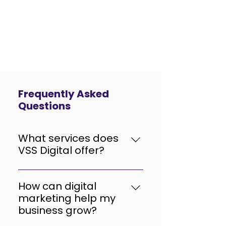
Frequently Asked
Questions
What services does
VSS Digital offer?
VSS Digital provides end-to-
end digital solutions including
How can digital
SEO, PPC (Google Ads), social
marketing help my
media marketing, content
business grow?
marketing, website design &