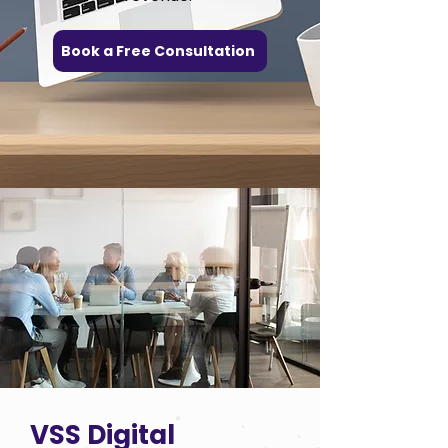
Book a Free Consultation
VSS Digital