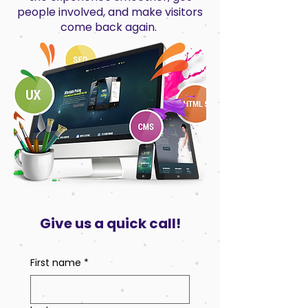
people involved, and make visitors
come back again.
Give us a quick call!
First name
*