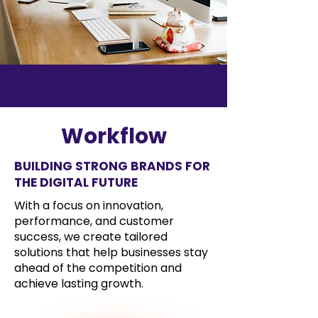
Workflow
BUILDING STRONG BRANDS FOR
THE DIGITAL FUTURE
With a focus on innovation,
performance, and customer
success, we create tailored
solutions that help businesses stay
ahead of the competition and
achieve lasting growth.