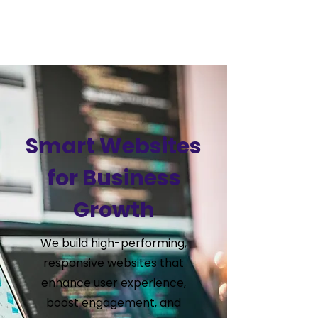
VSS
Digital
Smart Websites
for Business
Growth
We build high-performing,
responsive websites that
enhance user experience,
boost engagement, and