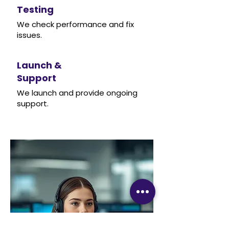
Testing
We check performance and fix
issues.
Launch &
Support
We launch and provide ongoing
support.