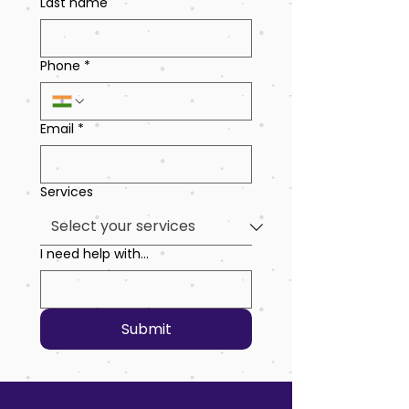
Last name
Phone
*
Email
*
Services
I need help with...
Submit