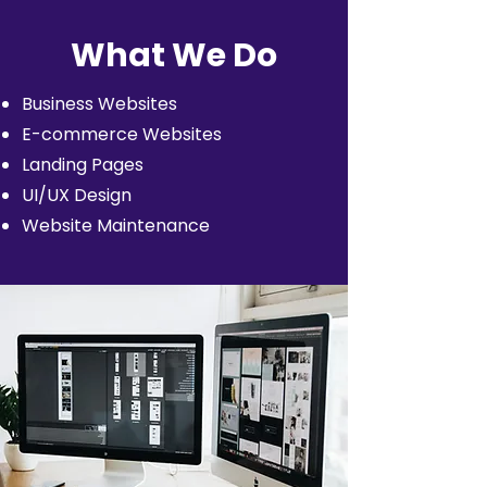
What We Do
Business Websites
E-commerce Websites
Landing Pages
UI/UX Design
Website Maintenance