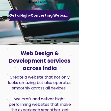
drive results.
Get a High-Converting Website
Web Design &
Development services
across India
Create a website that not only
looks amazing but also operates
smoothly across all devices.
We craft and deliver high-
performing websites that make
the experience smoother, get