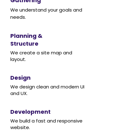
Gathering
We understand your goals and
needs.
Planning &
Structure
We create a site map and
layout.
Design
We design clean and modern UI
and UX.
Development
We build a fast and responsive
website.