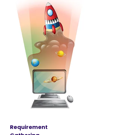
Requirement