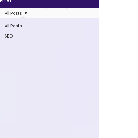
BLOG
All Posts
All Posts
SEO