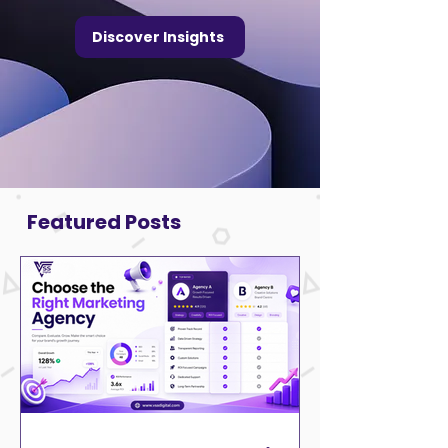
Discover Insights
Featured Posts