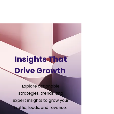
VSS
Digital
Insights That
Drive Growth
Explore actionable
strategies, trends, and
expert insights to grow your
traffic, leads, and revenue.