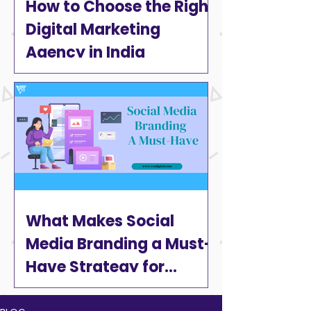
How to Choose the Right
Digital Marketing
Agency in India
What Makes Social
Media Branding a Must-
Have Strategy for
Businesses in 2025?