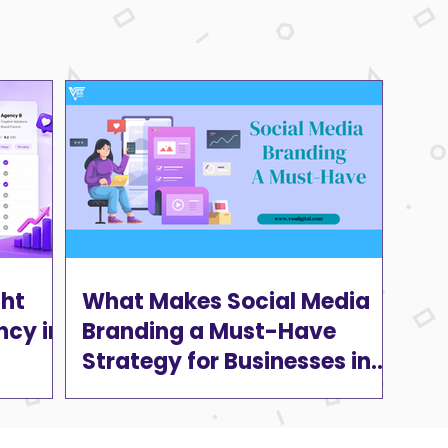
ght
What Makes Social Media
ncy in
Branding a Must-Have
Strategy for Businesses in
2025?