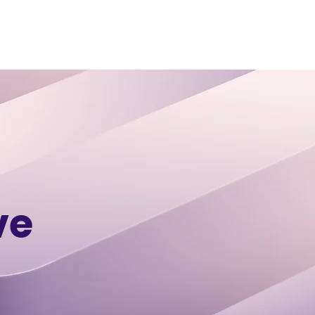
 STUDIES
CONTACT
BLOG
ve