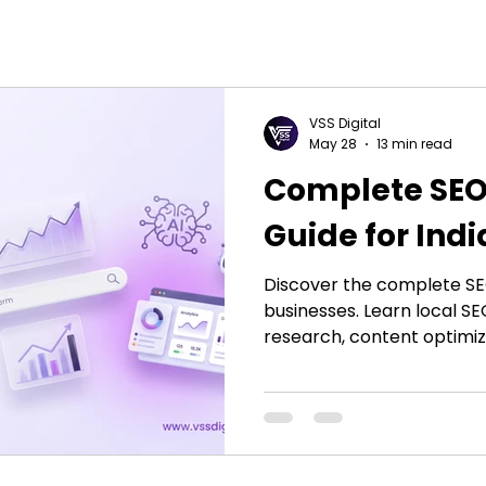
VSS Digital
May 28
13 min read
Complete SEO
Guide for Ind
Discover the complete SEO
businesses. Learn local S
research, content optimiz
strategies to improve rank
conversions with effectiv