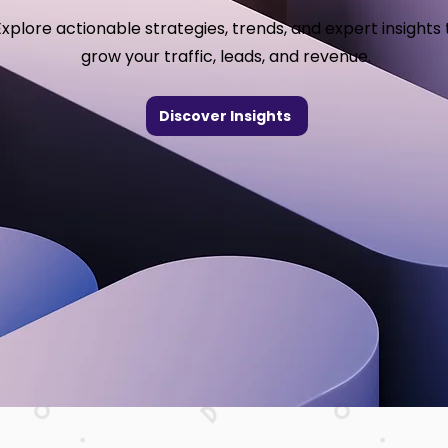
Explore actionable strategies, trends, and expert insights 
grow your traffic, leads, and revenue.
Discover Insights