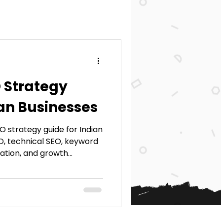
 Strategy
ian Businesses
 strategy guide for Indian
EO, technical SEO, keyword
ation, and growth
ings, traffic, and
e SEO practices.