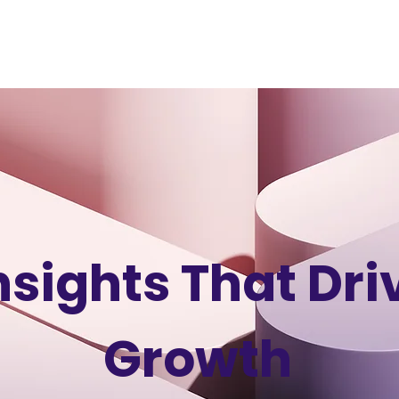
HOME
ABOUT
SERVICES
PORTFOLIO
CASE
nsights That Dri
Growth