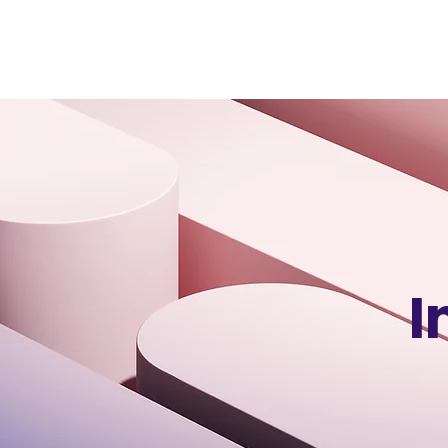
VSS
Digital
I