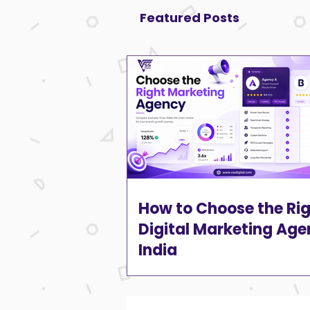
Featured Posts
How to Choose the Ri
Digital Marketing Age
India