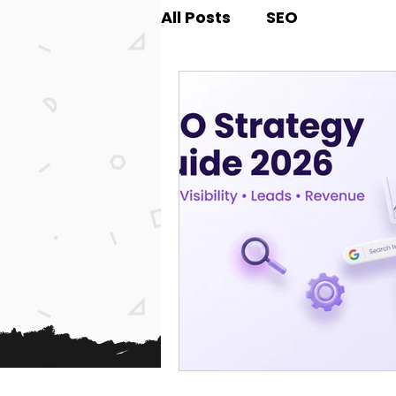
All Posts
SEO