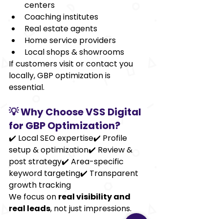
centers
Coaching institutes
Real estate agents
Home service providers
Local shops & showrooms
If customers visit or contact you 
locally, GBP optimization is 
essential.
💡 Why Choose VSS Digital 
for GBP Optimization?
✔️ Local SEO expertise✔️ Profile 
setup & optimization✔️ Review & 
post strategy✔️ Area-specific 
keyword targeting✔️ Transparent 
growth tracking
We focus on 
real visibility and 
real leads
, not just impressions.