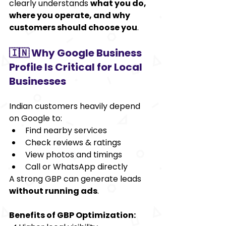
clearly understands 
what you do, 
where you operate, and why 
customers should choose you
.
🇮🇳 Why Google Business 
Profile Is Critical for Local 
Businesses
Indian customers heavily depend 
on Google to:
Find nearby services
Check reviews & ratings
View photos and timings
Call or WhatsApp directly
A strong GBP can generate leads 
without running ads
.
Benefits of GBP Optimization: