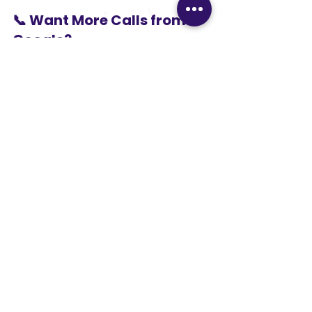
📞 Want More Calls from 
Google?
If you want your business to appear 
in Google Maps and local searches, 
Google Business Profile 
optimization for local 
businesses
 is the smartest step.
👉 
Contact VSS Digital 
today
 and start getting consistent 
local inquiries.
VSSDigital
VSS Digital
local SEO India
Google My Business optimization India
Google Maps ranking services
GBP optimization services