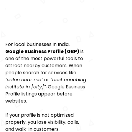
For local businesses in India, 
Google Business Profile (GBP)
 is 
one of the most powerful tools to 
attract nearby customers. When 
people search for services like 
“salon near me”
 or 
“best coaching 
institute in [city]”
, Google Business 
Profile listings appear before 
websites.
If your profile is not optimized 
properly, you lose visibility, calls, 
and walk-in customers.