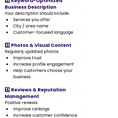
2️⃣ Keyword-Optimized 
Business Description
Your description should include:
Services you offer
City / area name
Customer-focused language
3️⃣ Photos & Visual Content
Regularly updated photos:
Improve trust
Increase profile engagement
Help customers choose your 
business
4️⃣ Reviews & Reputation 
Management
Positive reviews:
Improve rankings
Increase customer confidence