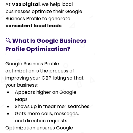
At 
VSS Digital
, we help local 
businesses optimize their Google 
Business Profile to generate 
consistent local leads
.
🔍 What Is Google Business 
Profile Optimization?
Google Business Profile 
optimization is the process of 
improving your GBP listing so that 
your business:
Appears higher on Google 
Maps
Shows up in “near me” searches
Gets more calls, messages, 
and direction requests
Optimization ensures Google 