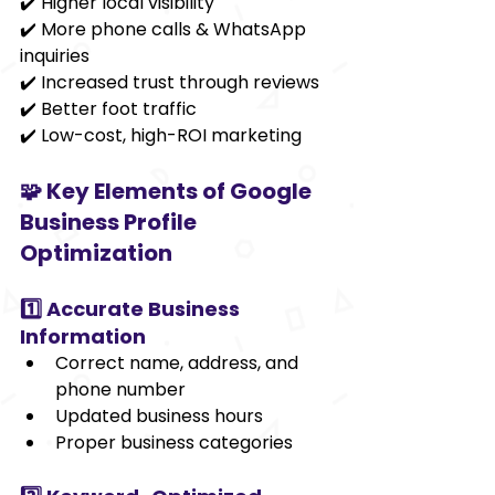
✔️ Higher local visibility
✔️ More phone calls & WhatsApp 
inquiries
✔️ Increased trust through reviews
✔️ Better foot traffic
✔️ Low-cost, high-ROI marketing
🧩 Key Elements of Google 
Business Profile 
Optimization
1️⃣ Accurate Business 
Information
Correct name, address, and 
phone number
Updated business hours
Proper business categories