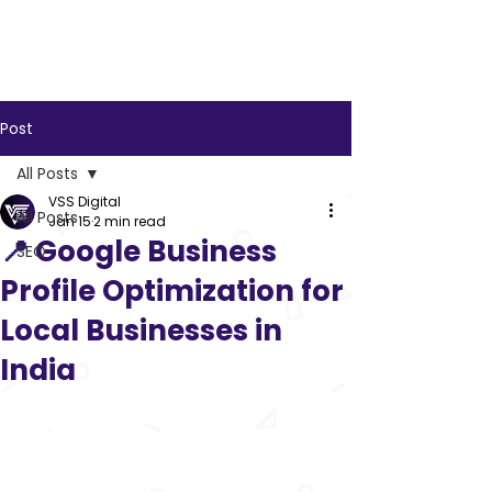
VSS
Digital
Post
All Posts
VSS Digital
All Posts
Jan 15
2 min read
📍 Google Business
SEO
Profile Optimization for
Local Businesses in
India