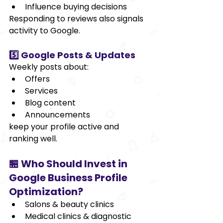
Influence buying decisions
Responding to reviews also signals 
activity to Google.
5️⃣ Google Posts & Updates
Weekly posts about:
Offers
Services
Blog content
Announcements
keep your profile active and 
ranking well.
🏪 Who Should Invest in 
Google Business Profile 
Optimization?
Salons & beauty clinics
Medical clinics & diagnostic 