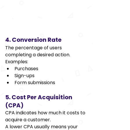
4. Conversion Rate 
The percentage of users 
completing a desired action. 
Examples: 
Purchases 
Sign-ups 
Form submissions 
5. Cost Per Acquisition 
(CPA) 
CPA indicates how much it costs to 
acquire a customer. 
A lower CPA usually means your 