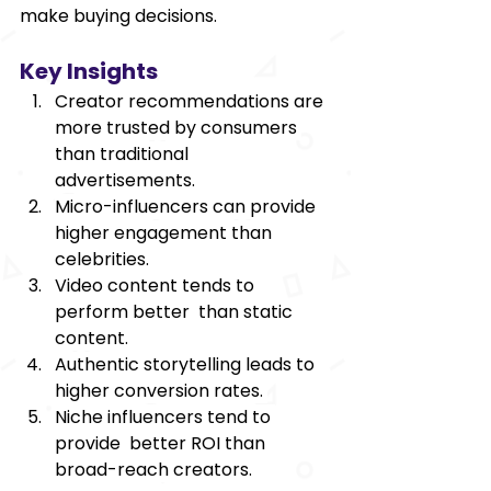
make buying decisions. 
Key Insights 
Creator recommendations are 
more trusted by consumers 
than traditional 
advertisements. 
Micro-influencers can provide 
higher engagement than 
celebrities. 
Video content tends to 
perform better than static 
content. 
Authentic storytelling leads to 
higher conversion rates. 
Niche influencers tend to 
provide better ROI than 
broad-reach creators. 