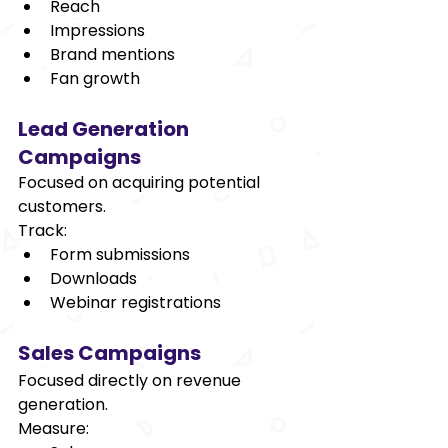
Reach 
Impressions 
Brand mentions 
Fan growth 
Lead Generation 
Campaigns 
Focused on acquiring potential 
customers. 
Track: 
Form submissions 
Downloads 
Webinar registrations 
Sales Campaigns 
Focused directly on revenue 
generation. 
Measure: 