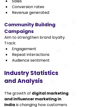
Sales 
Conversion rates 
Revenue generated 
Community Building 
Campaigns 
Aim to strengthen brand loyalty. 
Track: 
Engagement 
Repeat interactions 
Audience sentiment 
Industry Statistics 
and Analysis 
The growth of 
digital marketing 
and influencer marketing in 
India
 is changing how customers 