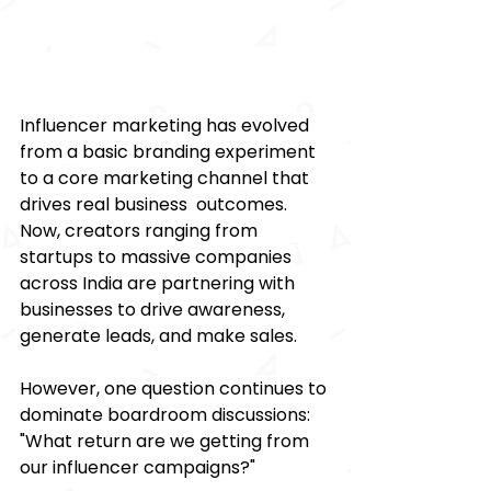
Influencer marketing has evolved 
from a basic branding experiment 
to a core marketing channel that 
drives real business outcomes. 
Now, creators ranging from 
startups to massive companies 
across India are partnering with 
businesses to drive awareness, 
generate leads, and make sales.  
However, one question continues to 
dominate boardroom discussions: 
"What return are we getting from 
our influencer campaigns?" 