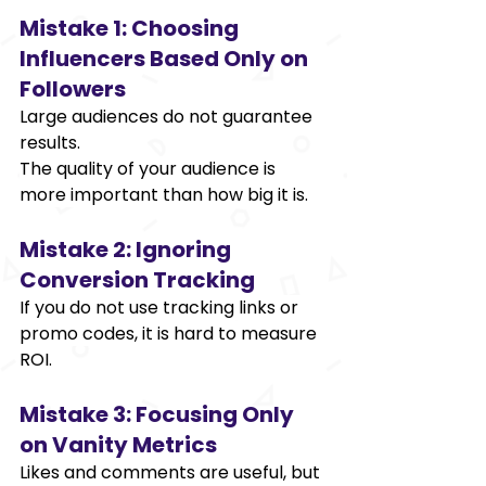
Mistake 1: Choosing 
Influencers Based Only on 
Followers 
Large audiences do not guarantee 
results. 
The quality of your audience is 
more important than how big it is. 
Mistake 2: Ignoring 
Conversion Tracking 
If you do not use tracking links or 
promo codes, it is hard to measure 
ROI. 
Mistake 3: Focusing Only 
on Vanity Metrics 
Likes and comments are useful, but 