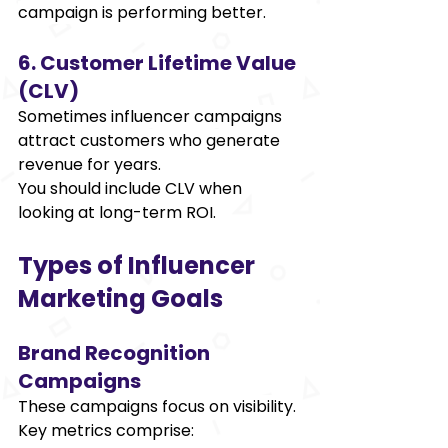
campaign is performing better. 
6. Customer Lifetime Value 
(CLV) 
Sometimes influencer campaigns 
attract customers who generate 
revenue for years. 
You should include CLV when 
looking at long-term ROI. 
Types of Influencer 
Marketing Goals 
Brand Recognition 
Campaigns 
These campaigns focus on visibility. 
Key metrics comprise: 