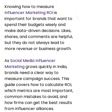
Knowing how to measure 
Influencer Marketing ROI
is 
important for brands that want to 
spend their budgets wisely and 
make data-driven decisions. Likes, 
shares, and comments are helpful, 
but they do not always lead to 
more revenue or business growth. 
As 
Social Media Influencer 
Marketing 
grows quickly in India, 
brands need a clear way to 
measure campaign success. This 
guide covers how to calculate ROI, 
which metrics are most important, 
common mistakes to avoid, and 
how firms can get the best results 
from influencer alliances. 