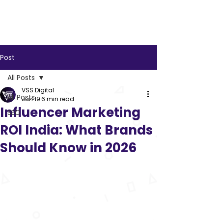
VSS
Digital
Post
All Posts
VSS Digital
All Posts
Jun 19
6 min read
Influencer Marketing
SEO
ROI India: What Brands
Should Know in 2026