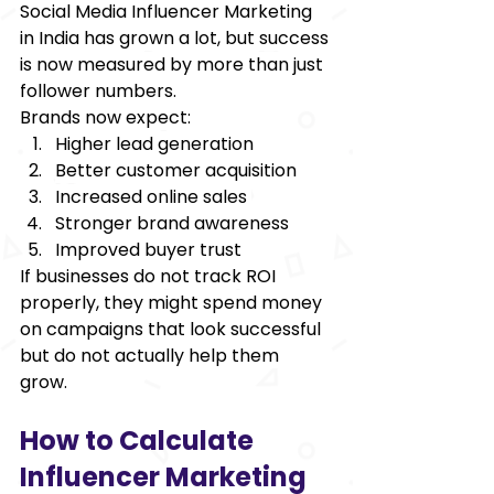
Social Media Influencer Marketing 
in India has grown a lot, but success 
is now measured by more than just 
follower numbers. 
Brands now expect: 
Higher lead generation 
Better customer acquisition 
Increased online sales 
Stronger brand awareness 
Improved buyer trust 
If businesses do not track ROI 
properly, they might spend money 
on campaigns that look successful 
but do not actually help them 
grow. 
How to Calculate 
Influencer Marketing 