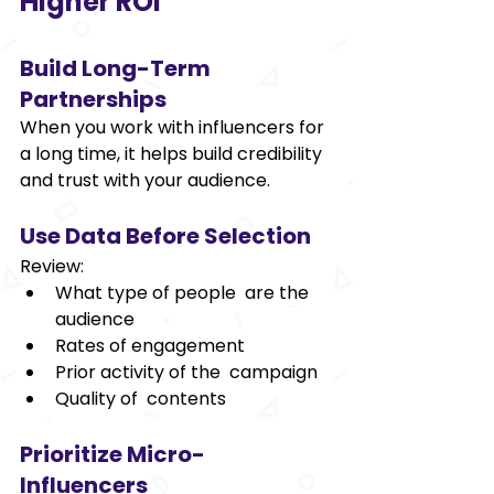
Higher ROI 
Build Long-Term 
Partnerships 
When you work with influencers for 
a long time, it helps build credibility 
and trust with your audience. 
Use Data Before Selection 
Review: 
What type of people are the 
audience  
Rates of engagement 
Prior activity of the campaign 
Quality of contents 
Prioritize Micro-
Influencers 