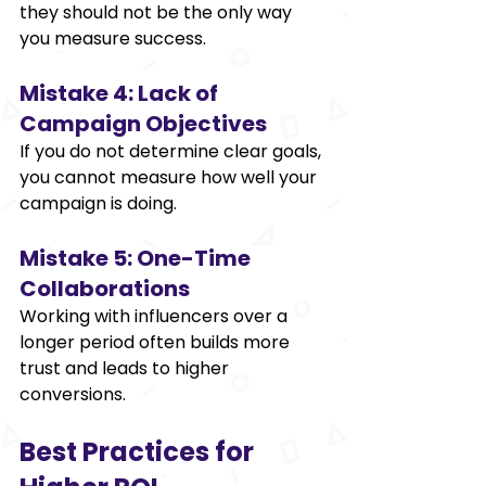
they should not be the only way 
you measure success. 
Mistake 4: Lack of 
Campaign Objectives 
If you do not determine clear goals, 
you cannot measure how well your 
campaign is doing. 
Mistake 5: One-Time 
Collaborations 
Working with influencers over a 
longer period often builds more 
trust and leads to higher 
conversions. 
Best Practices for 