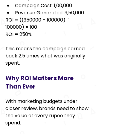
Campaign Cost: ₹1,00,000 
Revenue Generated: ₹3,50,000 
ROI = ((350000 – 100000) ÷ 
100000) × 100 
ROI = 250% 
This means the campaign earned 
back 2.5 times what was originally 
spent. 
Why ROI Matters More 
Than Ever 
With marketing budgets under 
closer review, brands need to show 
the value of every rupee they 
spend. 