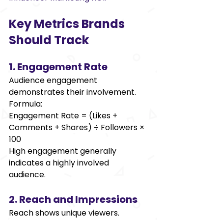
Key Metrics Brands 
Should Track 
1. Engagement Rate 
Audience engagement 
demonstrates their involvement. 
Formula: 
Engagement Rate = (Likes + 
Comments + Shares) ÷ Followers × 
100 
High engagement generally 
indicates a highly involved 
audience. 
2. Reach and Impressions 
Reach shows unique viewers. 