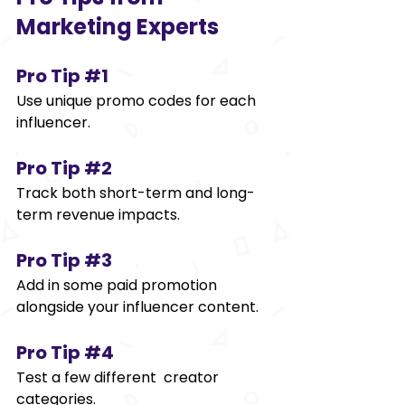
Marketing Experts 
Pro Tip 
#1
Use unique promo codes for each 
influencer. 
Pro Tip 
#2
Track both short-term and long-
term revenue impacts. 
Pro Tip 
#3
Add in some paid promotion 
alongside your influencer content. 
Pro Tip 
#4
Test a few different creator 
categories. 