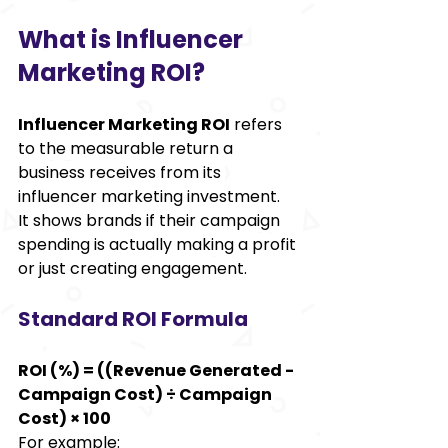
What is Influencer 
Marketing ROI? 
Influencer Marketing ROI
 refers 
to the measurable return a 
business receives from its 
influencer marketing investment. 
It shows brands if their campaign 
spending is actually making a profit 
or just creating engagement. 
Standard ROI Formula 
ROI (%) = ((Revenue Generated - 
Campaign Cost) ÷ Campaign 
Cost) × 100
For example: 