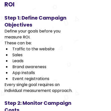
ROI 
Step 1: Define Campaign 
Objectives 
Define your goals before you 
measure ROI. 
These can be: 
Traffic to the website 
Sales 
Leads 
Brand awareness 
App installs 
Event registrations 
Every single goal requires an 
individual measurement approach. 
Step 2: Monitor Campaign 
Costs 