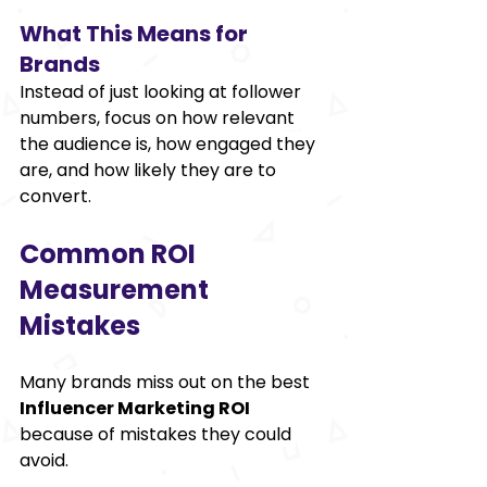
What This Means for 
Brands 
Instead of just looking at follower 
numbers, focus on how relevant 
the audience is, how engaged they 
are, and how likely they are to 
convert. 
Common ROI 
Measurement 
Mistakes 
Many brands miss out on the best 
Influencer Marketing ROI
because of mistakes they could 
avoid. 