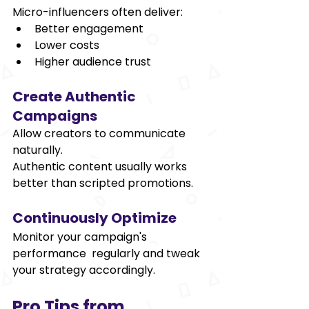
Micro-influencers often deliver: 
Better engagement 
Lower costs 
Higher audience trust 
Create Authentic 
Campaigns 
Allow creators to communicate 
naturally. 
Authentic content usually works 
better than scripted promotions. 
Continuously Optimize 
Monitor your campaign's 
performance regularly and tweak 
your strategy accordingly. 
Pro Tips from 