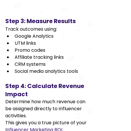
Step 3: Measure Results 
Track outcomes using: 
Google Analytics 
UTM links 
Promo codes 
Affiliate tracking links 
CRM systems 
Social media analytics tools 
Step 4: Calculate Revenue 
Impact 
Determine how much revenue can 
be assigned directly to influencer 
activities. 
This gives you a true picture of your
Influencer Marketing ROI. 