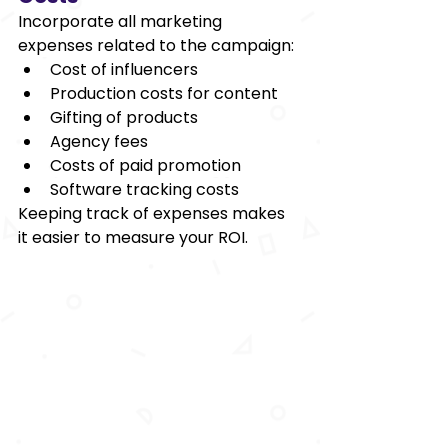
Incorporate all marketing 
expenses related to the campaign: 
Cost of influencers  
Production costs for content 
Gifting of products 
Agency fees 
Costs of paid promotion 
Software tracking costs 
Keeping track of expenses makes 
it easier to measure your ROI.  