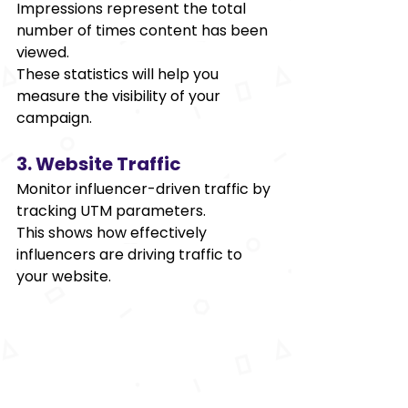
Impressions represent the total 
number of times content has been 
viewed. 
These statistics will help you 
measure the visibility of your 
campaign. 
3. Website Traffic 
Monitor influencer-driven traffic by 
tracking UTM parameters. 
This shows how effectively 
influencers are driving traffic to 
your website. 