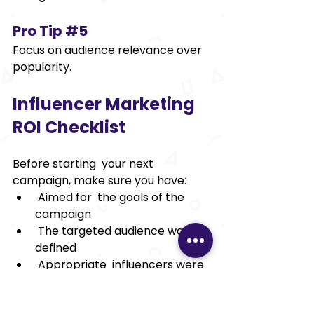
Pro Tip 
#5
Focus on audience relevance over 
popularity. 
Influencer Marketing 
ROI Checklist 
Before starting your next 
campaign, make sure you have: 
 Aimed for the goals of the 
campaign 
 The targeted audience was 
defined 
 Appropriate influencers were 
identified 
 Tracking links were created 