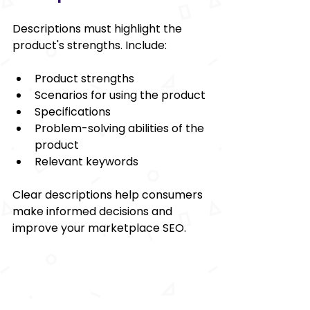
Descriptions must highlight the 
product's strengths. Include:
Product strengths
Scenarios for using the product
Specifications
Problem-solving abilities of the 
product
Relevant keywords
Clear descriptions help consumers 
make informed decisions and 
improve your marketplace SEO.