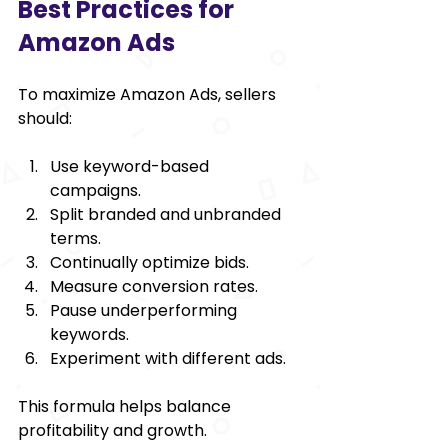
Best Practices for 
Amazon Ads
To maximize Amazon Ads, sellers 
should:
Use keyword-based 
campaigns.
Split branded and unbranded 
terms.
Continually optimize bids.
Measure conversion rates.
Pause underperforming 
keywords.
Experiment with different ads.
This formula helps balance 
profitability and growth.