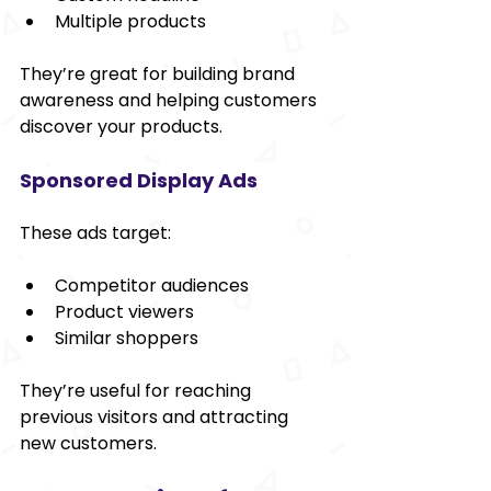
Multiple products
They’re great for building brand 
awareness and helping customers 
discover your products.
Sponsored Display Ads
These ads target:
Competitor audiences
Product viewers
Similar shoppers
They’re useful for reaching 
previous visitors and attracting 
new customers.