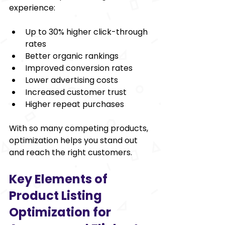
experience:
Up to 30% higher click-through 
rates
Better organic rankings
Improved conversion rates
Lower advertising costs
Increased customer trust
Higher repeat purchases
With so many competing products, 
optimization helps you stand out 
and reach the right customers.
Key Elements of 
Product Listing 
Optimization for 