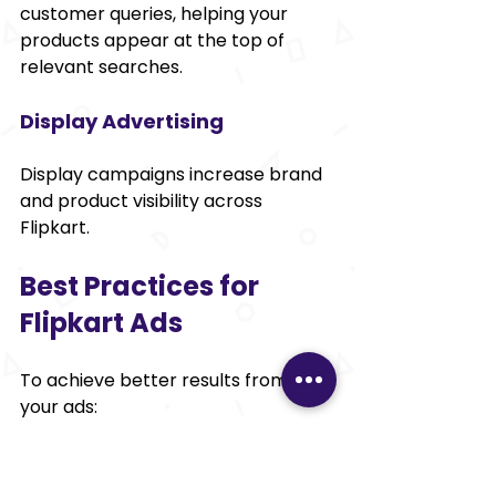
customer queries, helping your 
products appear at the top of 
relevant searches.
Display Advertising
Display campaigns increase brand 
and product visibility across 
Flipkart.
Best Practices for 
Flipkart Ads
To achieve better results from 
your ads:
Target high-converting 
keywords.