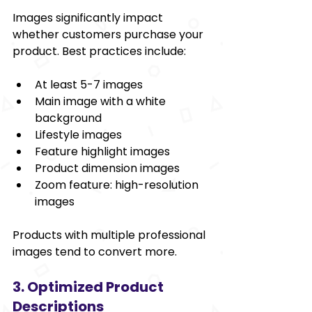
Images significantly impact 
whether customers purchase your 
product. Best practices include:
At least 5-7 images
Main image with a white 
background
Lifestyle images
Feature highlight images
Product dimension images
Zoom feature: high-resolution 
images
Products with multiple professional 
images tend to convert more.
3. Optimized Product 
Descriptions