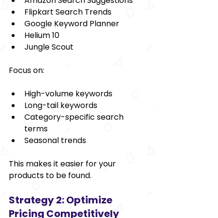
Amazon Search Suggestions
Flipkart Search Trends
Google Keyword Planner
Helium 10
Jungle Scout
Focus on:
High-volume keywords
Long-tail keywords
Category-specific search 
terms
Seasonal trends
This makes it easier for your 
products to be found.
Strategy 2: Optimize 
Pricing Competitively