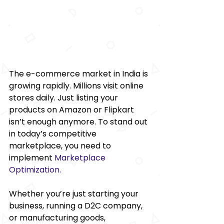
The e-commerce market in India is 
growing rapidly. Millions visit online 
stores daily. Just listing your 
products on Amazon or Flipkart 
isn’t enough anymore. To stand out 
in today’s competitive 
marketplace, you need to 
implement 
Marketplace 
Optimization
.
Whether you’re just starting your 
business, running a D2C company, 
or manufacturing goods, 