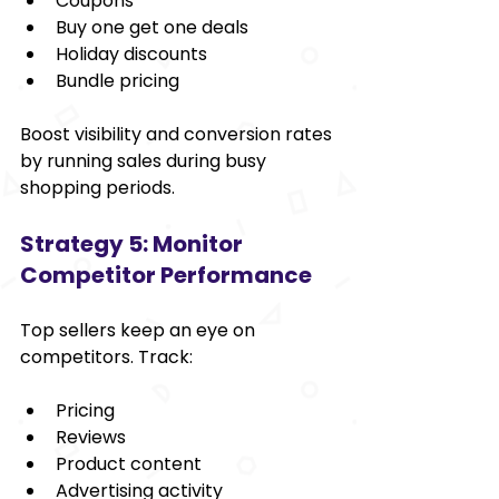
Coupons
Buy one get one deals
Holiday discounts
Bundle pricing
Boost visibility and conversion rates 
by running sales during busy 
shopping periods.
Strategy 5: Monitor 
Competitor Performance
Top sellers keep an eye on 
competitors. Track:
Pricing
Reviews
Product content
Advertising activity