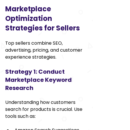
Marketplace 
Optimization 
Strategies for Sellers
Top sellers combine SEO, 
advertising, pricing, and customer 
experience strategies.
Strategy 1: Conduct 
Marketplace Keyword 
Research
Understanding how customers 
search for products is crucial. Use 
tools such as: