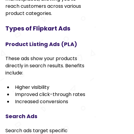
reach customers across various 
product categories.
Types of Flipkart Ads
Product Listing Ads (PLA)
These ads show your products 
directly in search results. Benefits 
include:
Higher visibility
Improved click-through rates
Increased conversions
Search Ads
Search ads target specific 