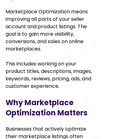
Marketplace Optimization means 
improving all parts of your seller 
account and product listings. The 
goal is to gain more visibility, 
conversions, and sales on online 
marketplaces.
This includes working on your 
product titles, descriptions, images, 
keywords, reviews, pricing, ads, and 
customer experience.
Why Marketplace 
Optimization Matters
Businesses that actively optimize 
their marketplace listings often 