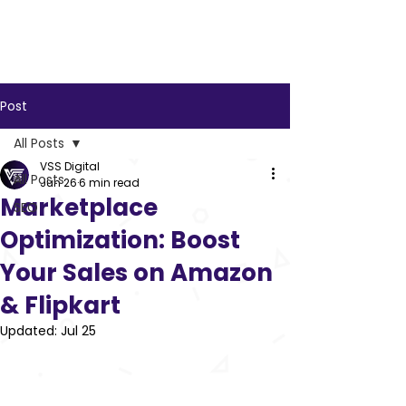
VSS
Digital
Post
All Posts
VSS Digital
All Posts
Jun 26
6 min read
Marketplace
SEO
Optimization: Boost
Your Sales on Amazon
& Flipkart
Updated:
Jul 25