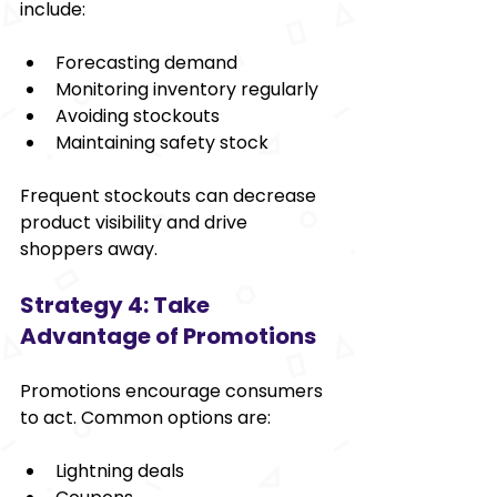
include:
Forecasting demand
Monitoring inventory regularly
Avoiding stockouts
Maintaining safety stock
Frequent stockouts can decrease 
product visibility and drive 
shoppers away.
Strategy 4: Take 
Advantage of Promotions
Promotions encourage consumers 
to act. Common options are:
Lightning deals