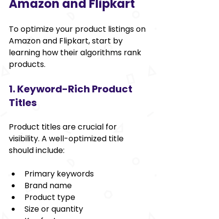
Amazon and Flipkart
To optimize your product listings on 
Amazon and Flipkart, start by 
learning how their algorithms rank 
products.
1. Keyword-Rich Product 
Titles
Product titles are crucial for 
visibility. A well-optimized title 
should include:
Primary keywords
Brand name
Product type
Size or quantity