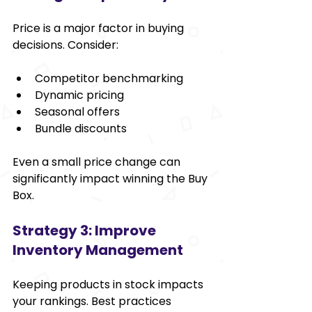
Price is a major factor in buying 
decisions. Consider:
Competitor benchmarking
Dynamic pricing
Seasonal offers
Bundle discounts
Even a small price change can 
significantly impact winning the Buy 
Box.
Strategy 3: Improve 
Inventory Management
Keeping products in stock impacts 
your rankings. Best practices 