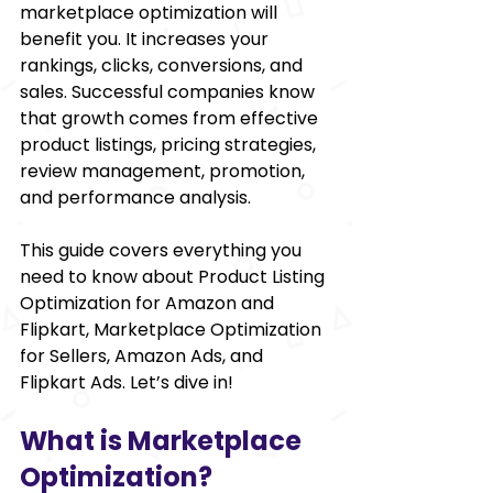
marketplace optimization will 
benefit you. It increases your 
rankings, clicks, conversions, and 
sales. Successful companies know 
that growth comes from effective 
product listings, pricing strategies, 
review management, promotion, 
and performance analysis.
This guide covers everything you 
need to know about Product Listing 
Optimization for Amazon and 
Flipkart, Marketplace Optimization 
for Sellers, Amazon Ads, and 
Flipkart Ads. Let’s dive in!
What is Marketplace 
Optimization?