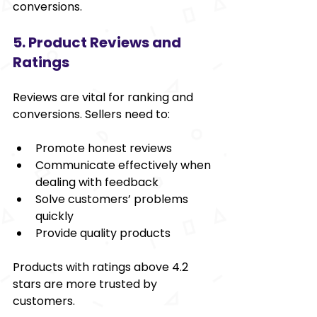
conversions.
5. Product Reviews and 
Ratings
Reviews are vital for ranking and 
conversions. Sellers need to:
Promote honest reviews
Communicate effectively when 
dealing with feedback
Solve customers’ problems 
quickly
Provide quality products
Products with ratings above 4.2 
stars are more trusted by 
customers.