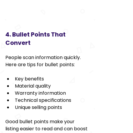
4. Bullet Points That 
Convert
People scan information quickly. 
Here are tips for bullet points:
Key benefits
Material quality
Warranty information
Technical specifications
Unique selling points
Good bullet points make your 
listing easier to read and can boost 