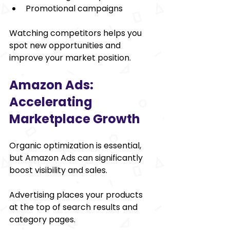
Promotional campaigns
Watching competitors helps you 
spot new opportunities and 
improve your market position.
Amazon Ads: 
Accelerating 
Marketplace Growth
Organic optimization is essential, 
but Amazon Ads can significantly 
boost visibility and sales.
Advertising places your products 
at the top of search results and 
category pages.