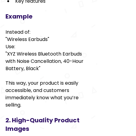
Key features
Example
Instead of:  
"Wireless Earbuds"  
Use:  
"XYZ Wireless Bluetooth Earbuds 
with Noise Cancellation, 40-Hour 
Battery, Black"  
This way, your product is easily 
accessible, and customers 
immediately know what you’re 
selling.
2. High-Quality Product 
Images