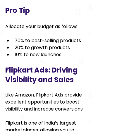
Pro Tip
Allocate your budget as follows:
70% to best-selling products
20% to growth products
10% to new launches
Flipkart Ads: Driving 
Visibility and Sales
Like Amazon, Flipkart Ads provide 
excellent opportunities to boost 
visibility and increase conversions.
Flipkart is one of India’s largest 
marketplaces, allowing you to 