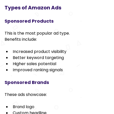
Types of Amazon Ads
Sponsored Products
This is the most popular ad type. 
Benefits include:
Increased product visibility
Better keyword targeting
Higher sales potential
Improved ranking signals
Sponsored Brands
These ads showcase:
Brand logo
Custom headline