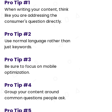
Pro Tip 
#1
When writing your content, think 
like you are addressing the 
consumer's question directly. 
Pro Tip 
#2
Use normal language rather than 
just keywords. 
Pro Tip 
#3
Be sure to focus on mobile 
optimization. 
Pro Tip 
#4
Group your content around 
common questions people ask. 
Pro Tip 
#5