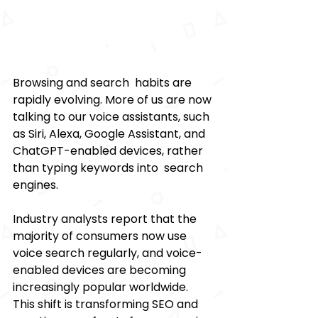
Browsing and search habits are 
rapidly evolving. More of us are now 
talking to our voice assistants, such 
as Siri, Alexa, Google Assistant, and 
ChatGPT-enabled devices, rather 
than typing keywords into search 
engines. 
Industry analysts report that the 
majority of consumers now use 
voice search regularly, and voice-
enabled devices are becoming 
increasingly popular worldwide. 
This shift is transforming SEO and 