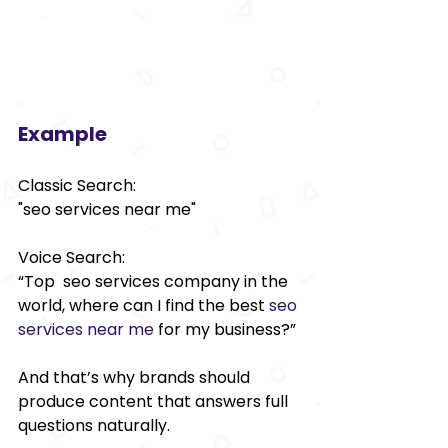
Example 
Classic Search: 
"seo services near me" 
Voice Search: 
“Top seo services company in the 
world, where can I find the best 
seo 
services near me
 for my business?” 
And that’s why brands should 
produce content that answers full 
questions naturally. 