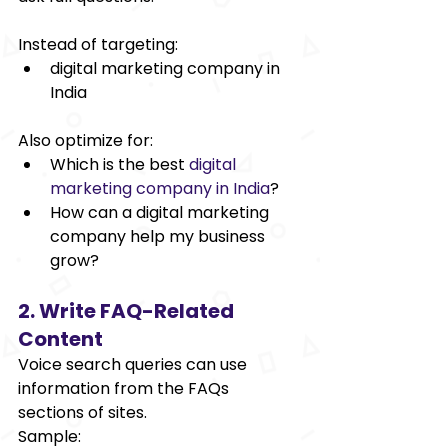
Instead of targeting: 
digital marketing company in 
India 
Also optimize for: 
Which is the best
digital 
marketing company in India
?
How can a digital marketing 
company help my business 
grow? 
2. Write FAQ-Related 
Content 
Voice search queries can use 
information from the FAQs 
sections of sites. 
Sample: 