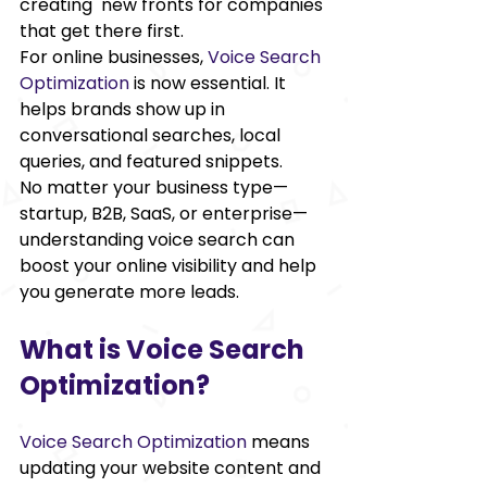
creating new fronts for companies 
that get there first.  
For online businesses,
Voice Search 
Optimization
is now essential. It 
helps brands show up in 
conversational searches, local 
queries, and featured snippets. 
No matter your business type—
startup, B2B, SaaS, or enterprise—
understanding voice search can 
boost your online visibility and help 
you generate more leads. 
What is Voice Search 
Optimization? 
Voice Search Optimization
 means 
updating your website content and 