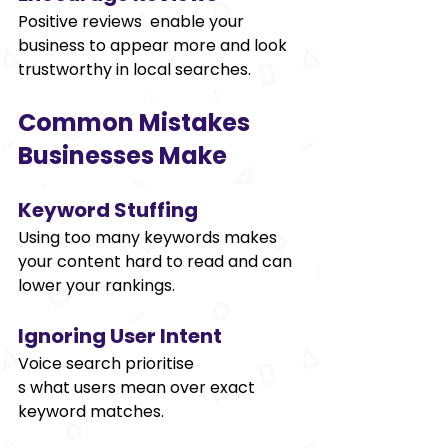
Positive reviews enable your 
business to appear more and look 
trustworthy in local searches. 
Common Mistakes 
Businesses Make 
Keyword Stuffing 
Using too many keywords makes 
your content hard to read and can 
lower your rankings. 
Ignoring User Intent 
Voice search prioritise
s what users mean over exact 
keyword matches. 