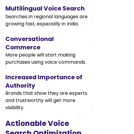
Multilingual Voice Search 
Searches in regional languages are 
growing fast, especially in India. 
Conversational 
Commerce 
More people will start making 
purchases using voice commands. 
Increased Importance of 
Authority 
Brands that show they are experts 
and trustworthy will get more 
visibility. 
Actionable Voice 
Search Optimization 