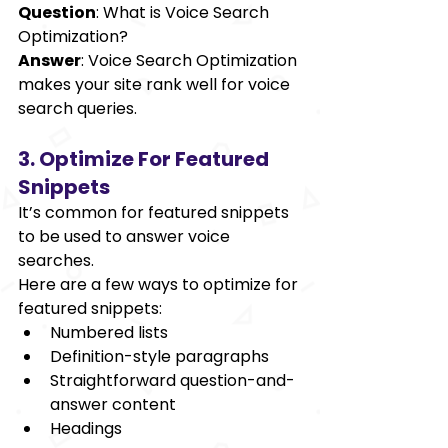
Question
: What is Voice Search 
Optimization? 
Answer
: Voice Search Optimization 
makes your site rank well for voice 
search queries. 
3. Optimize For Featured 
Snippets 
It’s common for featured snippets 
to be used to answer voice 
searches. 
Here are a few ways to optimize for 
featured snippets: 
Numbered lists 
Definition-style paragraphs 
Straightforward question-and-
answer content 
Headings 