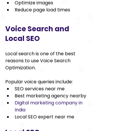
Optimize images 
Reduce page load times 
Voice Search and 
Local SEO 
Local search is one of the best 
reasons to use Voice Search 
Optimization. 
Popular voice queries include: 
SEO services near me 
Best marketing agency nearby 
Digital marketing company in 
India
Local SEO expert near me 