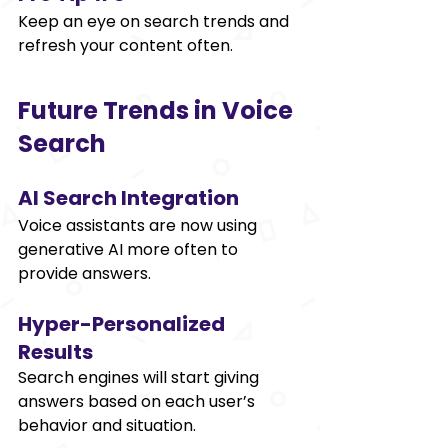
Keep an eye on search trends and 
refresh your content often. 
Future Trends in Voice 
Search 
AI Search Integration 
Voice assistants are now using 
generative AI more often to 
provide answers. 
Hyper-Personalized 
Results 
Search engines will start giving 
answers based on each user’s 
behavior and situation. 