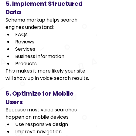
5. Implement Structured 
Data 
Schema markup helps search 
engines understand: 
FAQs 
Reviews 
Services 
Business information 
Products 
This makes it more likely your site 
will show up in voice search results. 
6. Optimize for Mobile 
Users 
Because most voice searches 
happen on mobile devices: 
Use responsive design 
Improve navigation 