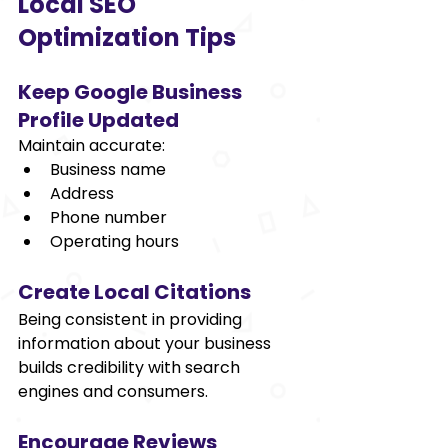
Local SEO 
Optimization Tips 
Keep Google Business 
Profile Updated 
Maintain accurate: 
Business name 
Address 
Phone number 
Operating hours 
Create Local Citations 
Being consistent in providing 
information about your business 
builds credibility with search 
engines and consumers. 
Encourage Reviews 