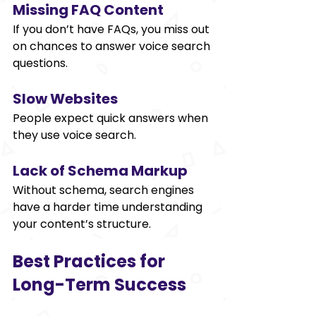
Missing FAQ Content
If you don’t have FAQs, you miss out 
on chances to answer voice search 
questions. 
Slow Websites 
People expect quick answers when 
they use voice search. 
Lack of Schema Markup 
Without schema, search engines 
have a harder time understanding 
your content’s structure. 
Best Practices for 
Long-Term Success 