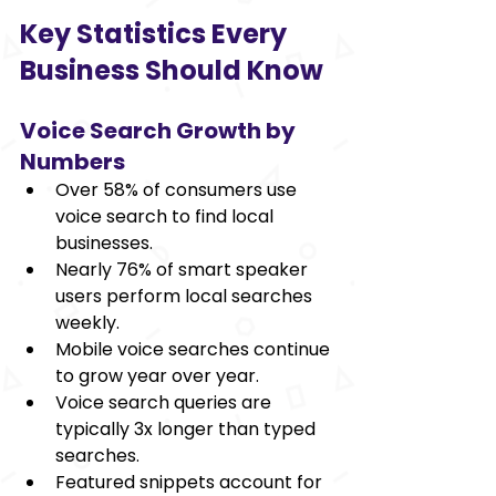
Key Statistics Every 
Business Should Know 
Voice Search Growth by 
Numbers 
Over 58% of consumers use 
voice search to find local 
businesses. 
Nearly 76% of smart speaker 
users perform local searches 
weekly. 
Mobile voice searches continue 
to grow year over year. 
Voice search queries are 
typically 3x longer than typed 
searches. 
Featured snippets account for 