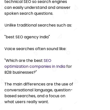
technical SEO so search engines 
can easily understand and answer 
spoken search questions. 
Unlike traditional searches such as: 
"best SEO agency India" 
Voice searches often sound like: 
"Which are the best 
SEO 
optimization companies in India
 for 
B2B businesses?" 
The main differences are the use of 
conversational language, question-
based searches, and a focus on 
what users really want. 