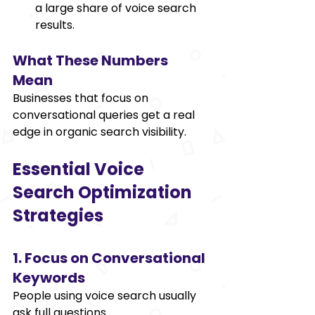
a large share of voice search 
results. 
What These Numbers 
Mean 
Businesses that focus on 
conversational queries get a real 
edge in organic search visibility. 
Essential Voice 
Search Optimization 
Strategies 
1. Focus on Conversational 
Keywords 
People using voice search usually 
ask full questions. 