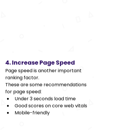
4. Increase Page Speed 
Page speed is another important 
ranking factor. 
These are some recommendations 
for page speed: 
Under 3 seconds load time 
Good scores on core web vitals 
Mobile-friendly 