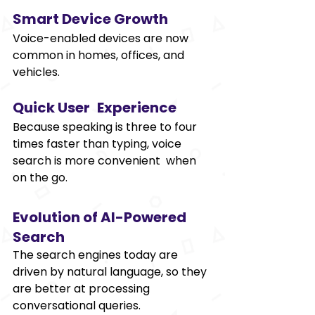
Smart Device Growth 
Voice-enabled devices are now 
common in homes, offices, and 
vehicles. 
Quick User Experience 
Because speaking is three to four 
times faster than typing, voice 
search is more convenient when 
on the go. 
Evolution of AI-Powered 
Search 
The search engines today are 
driven by natural language, so they 
are better at processing 
conversational queries. 