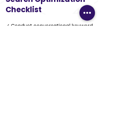
Checklist 
✓ Conduct conversational keyword 
research 
✓ Include FAQs sections 
✓ Ensure featured snippet 
optimization 
✓ Boost mobile-friendliness 
✓ Accelerate website speed 
✓ Incorporate schema markup 
✓ Concentrate on local SEO 
✓ Produce content based on 
questions 
✓ Track voice search analytics 
✓ Refresh content consistently 
Key Takeaways 