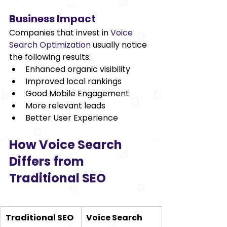
Business Impact 
Companies that invest in 
Voice 
Search Optimization
 usually notice 
the following results:  
Enhanced organic visibility 
Improved local rankings 
Good Mobile Engagement 
More relevant leads 
Better User Experience 
How Voice Search 
Differs from 
Traditional SEO 
Traditional SEO
Voice Search 