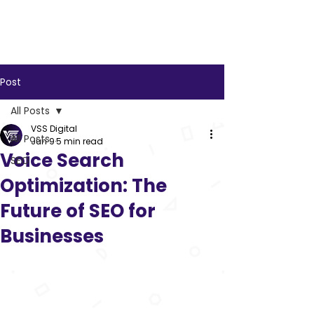
VSS
Digital
Post
All Posts
VSS Digital
All Posts
Jun 9
5 min read
Voice Search
SEO
Optimization: The
Future of SEO for
Businesses