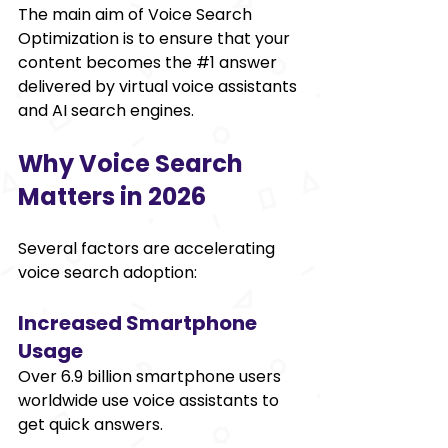
The main aim of Voice Search 
Optimization is to ensure that your 
content becomes the 
#1
 answer 
delivered by virtual voice assistants 
and AI search engines. 
Why Voice Search 
Matters in 2026 
Several factors are accelerating 
voice search adoption: 
Increased Smartphone 
Usage 
Over 6.9 billion smartphone users 
worldwide use voice assistants to 
get quick answers. 