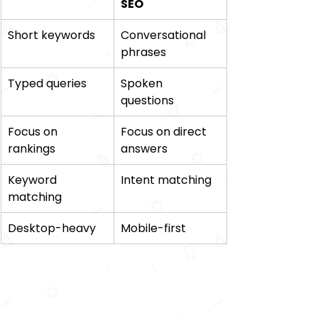
SEO
Short keywords 
Conversational 
phrases 
Typed queries 
Spoken 
questions 
Focus on 
Focus on direct 
rankings 
answers 
Keyword 
Intent matching 
matching 
Desktop-heavy 
Mobile-first 