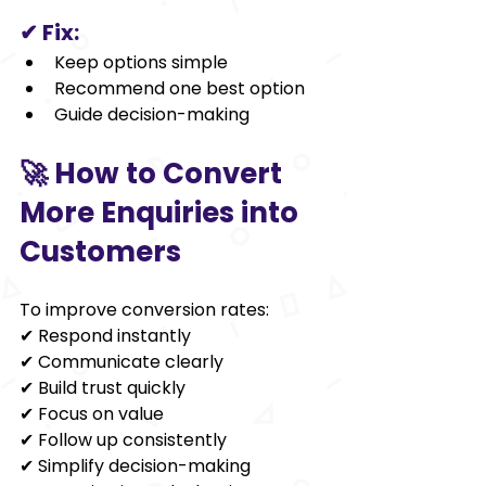
✔ Fix:
Keep options simple
Recommend one best option
Guide decision-making
🚀 How to Convert 
More Enquiries into 
Customers
To improve conversion rates:
✔ Respond instantly
✔ Communicate clearly
✔ Build trust quickly
✔ Focus on value
✔ Follow up consistently
✔ Simplify decision-making