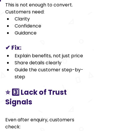
This is not enough to convert.
Customers need:
Clarity
Confidence
Guidance
✔ Fix:
Explain benefits, not just price
Share details clearly
Guide the customer step-by-
step
⭐ 3️⃣ Lack of Trust 
Signals
Even after enquiry, customers 
check: