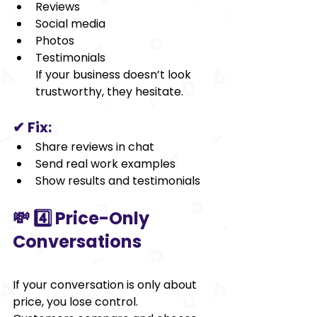
Reviews
Social media
Photos
Testimonials
If your business doesn’t look 
trustworthy, they hesitate.
✔ Fix:
Share reviews in chat
Send real work examples
Show results and testimonials
💸 4️⃣ Price-Only 
Conversations
If your conversation is only about 
price, you lose control.