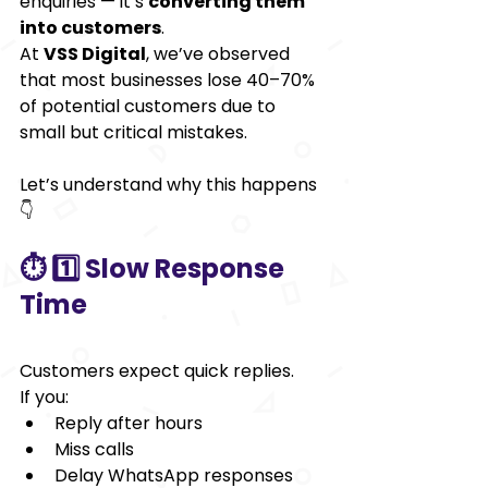
enquiries — it’s 
converting them 
into customers
.
At 
VSS Digital
, we’ve observed 
that most businesses lose 40–70% 
of potential customers due to 
small but critical mistakes.
Let’s understand why this happens 
👇
⏱️ 1️⃣ Slow Response 
Time
Customers expect quick replies.
If you:
Reply after hours
Miss calls
Delay WhatsApp responses