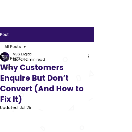
VSS
Digital
Post
All Posts
VSS Digital
All Posts
Mar 24
2 min read
Why Customers
SEO
Enquire But Don’t
Convert (And How to
Fix It)
Updated:
Jul 25