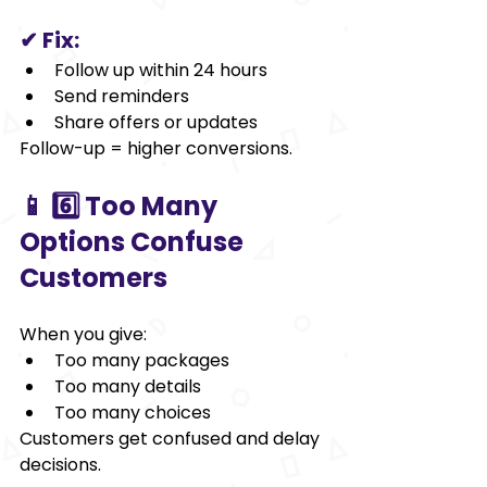
✔ Fix:
Follow up within 24 hours
Send reminders
Share offers or updates
Follow-up = higher conversions.
📱 6️⃣ Too Many 
Options Confuse 
Customers
When you give:
Too many packages
Too many details
Too many choices
Customers get confused and delay 
decisions.