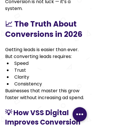
Conversion is not luck — it’s a 
system.
📈 The Truth About 
Conversions in 2026
Getting leads is easier than ever.
But converting leads requires:
Speed
Trust
Clarity
Consistency
Businesses that master this grow 
faster without increasing ad spend.
💡 How VSS Digital 
Improves Conversion 