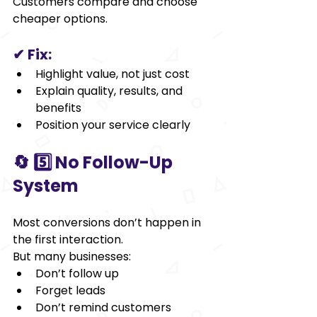
Customers compare and choose 
cheaper options.   
✔ Fix:
Highlight value, not just cost
Explain quality, results, and 
benefits
Position your service clearly
🔄 5️⃣ No Follow-Up 
System
Most conversions don’t happen in 
the first interaction.
But many businesses:
Don’t follow up
Forget leads
Don’t remind customers