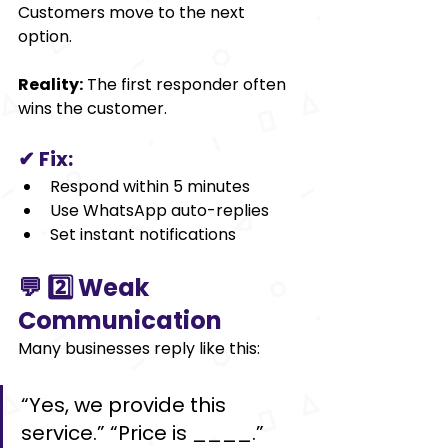
Customers move to the next 
option.
Reality:
 The first responder often 
wins the customer.
✔ Fix:
Respond within 5 minutes
Use WhatsApp auto-replies
Set instant notifications
💬 2️⃣ Weak 
Communication
Many businesses reply like this:
“Yes, we provide this 
service.” “Price is ₹____.”