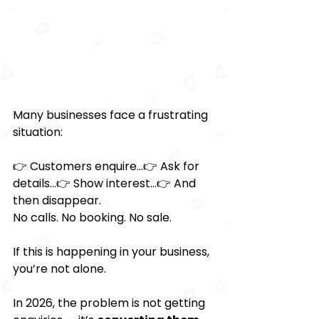
Many businesses face a frustrating 
situation:
👉 Customers enquire…👉 Ask for 
details…👉 Show interest…👉 And 
then disappear.
No calls. No booking. No sale.
If this is happening in your business, 
you’re not alone.
In 2026, the problem is not getting 